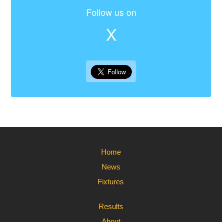
Follow us on
X
Home
News
Fixtures
Results
About