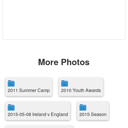
More Photos
2011 Summer Camp
2010 Youth Awards
2015-05-08 Ireland v England
2015 Season