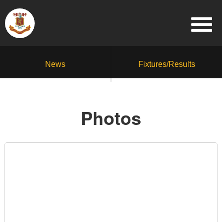
News
Fixtures/Results
Photos