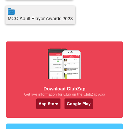
MCC Adult Player Awards 2023
Download ClubZap
Get live information for Club on the ClubZap App
App Store
Google Play