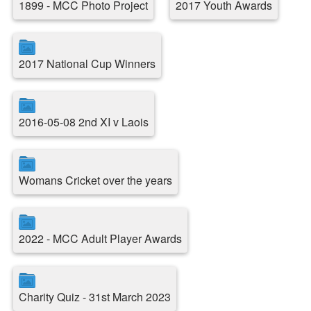
1899 - MCC Photo Project
2017 Youth Awards
2017 National Cup Winners
2016-05-08 2nd XI v Laois
Womans Cricket over the years
2022 - MCC Adult Player Awards
Charity Quiz - 31st March 2023