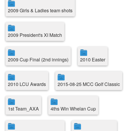
2009 Girls & Ladies team shots
2009 President's XI Match
2009 Cup Final (2nd innings)
2010 Easter
2010 LCU Awards
2015-08-25 MCC Golf Classic
1st Team_AXA
4ths Win Whelan Cup