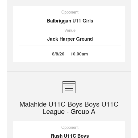
Opponent
Balbriggan U11 Girls
Venue
Jack Harper Ground
8/8/26
10.00am
Malahide U11C Boys Boys U11C
League - Group A
Opponent
Rush U11C Boys