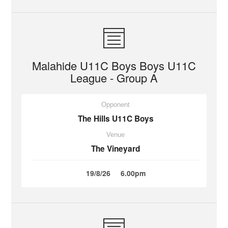
Malahide U11C Boys Boys U11C
League - Group A
Opponent
The Hills U11C Boys
Venue
The Vineyard
19/8/26
6.00pm