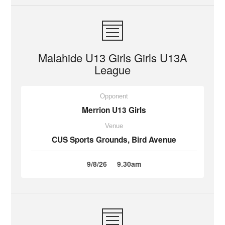
Malahide U13 Girls Girls U13A
League
Opponent
Merrion U13 Girls
Venue
CUS Sports Grounds, Bird Avenue
9/8/26
9.30am