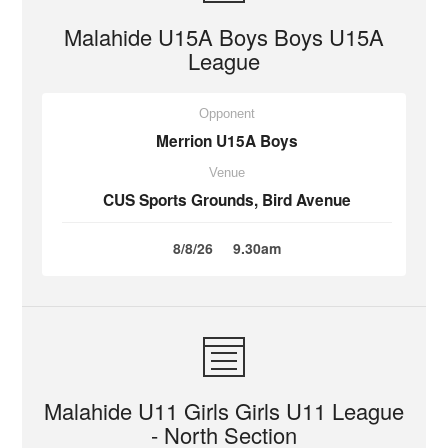
Malahide U15A Boys Boys U15A
League
Opponent
Merrion U15A Boys
Venue
CUS Sports Grounds, Bird Avenue
8/8/26
9.30am
Malahide U11 Girls Girls U11 League
- North Section