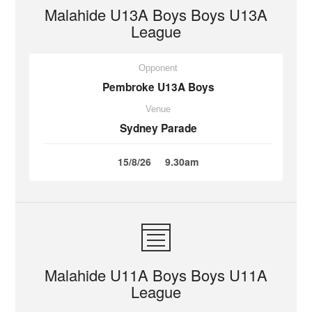
Malahide U13A Boys Boys U13A
League
Opponent
Pembroke U13A Boys
Venue
Sydney Parade
15/8/26
9.30am
Malahide U11A Boys Boys U11A
League