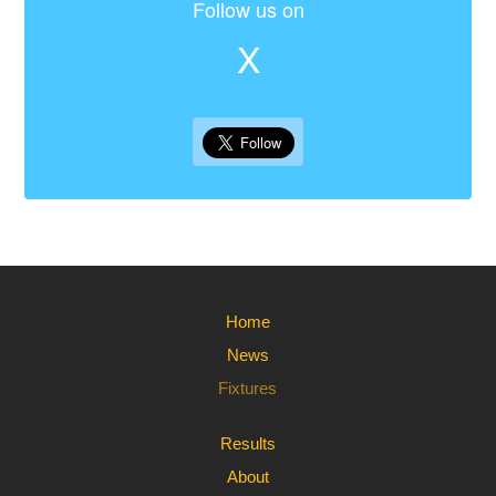
Follow us on
X
Home
News
Fixtures
Results
About