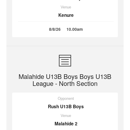
Venue
Kenure
8/8/26
10.00am
Malahide U13B Boys Boys U13B
League - North Section
Opponent
Rush U13B Boys
Venue
Malahide 2