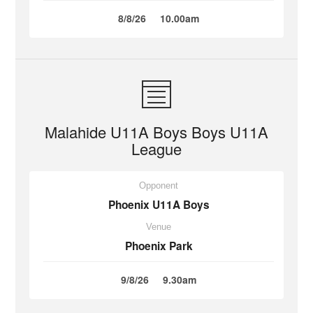
8/8/26
10.00am
Malahide U11A Boys Boys U11A
League
Opponent
Phoenix U11A Boys
Venue
Phoenix Park
9/8/26
9.30am