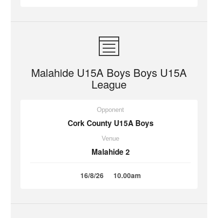
Malahide U15A Boys Boys U15A
League
Opponent
Cork County U15A Boys
Venue
Malahide 2
16/8/26
10.00am