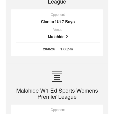
League
Opponent
Clontarf U17 Boys
Venue
Malahide 2
20/8/26
1.00pm
Malahide W1 Ed Sports Womens
Premier League
Opponent