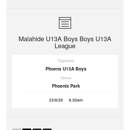
Malahide U13A Boys Boys U13A
League
Opponent
Phoenx U13A Boys
Venue
Phoenix Park
23/8/26
9.30am