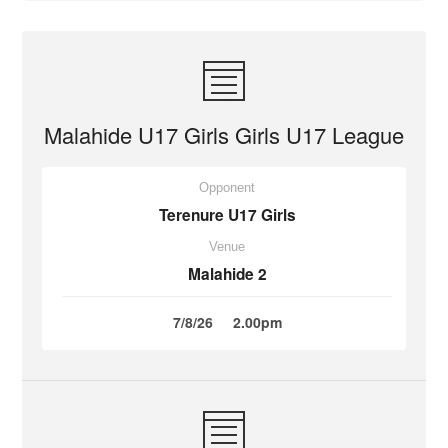
Malahide U17 Girls Girls U17 League
Opponent
Terenure U17 Girls
Venue
Malahide 2
7/8/26
2.00pm