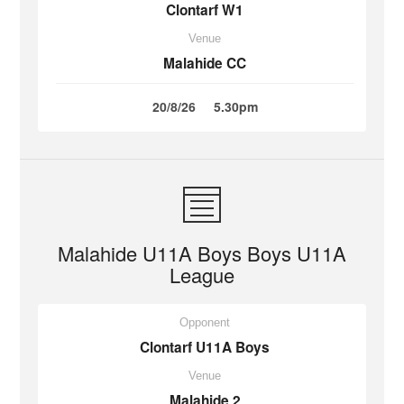
Clontarf W1
Venue
Malahide CC
20/8/26
5.30pm
Malahide U11A Boys Boys U11A
League
Opponent
Clontarf U11A Boys
Venue
Malahide 2