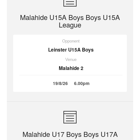
Malahide U15A Boys Boys U15A
League
Opponent
Leinster U15A Boys
Venue
Malahide 2
19/8/26
6.00pm
Malahide U17 Boys Boys U17A