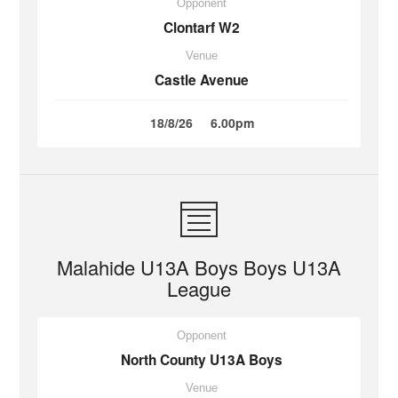
Opponent
Clontarf W2
Venue
Castle Avenue
18/8/26
6.00pm
Malahide U13A Boys Boys U13A
League
Opponent
North County U13A Boys
Venue