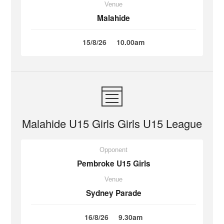
Venue
Malahide
15/8/26
10.00am
Malahide U15 Girls Girls U15 League
Opponent
Pembroke U15 Girls
Venue
Sydney Parade
16/8/26
9.30am