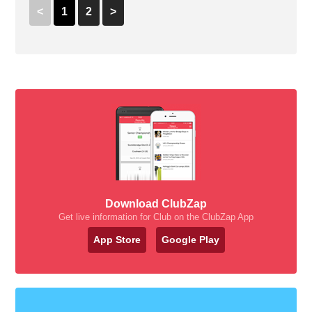
<
1
2
>
Download ClubZap
Get live information for Club on the ClubZap App
App Store
Google Play