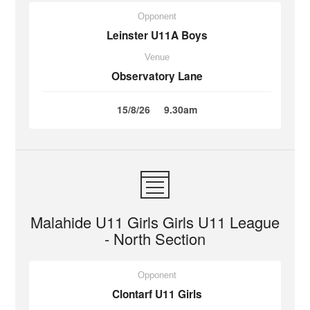
Opponent
Leinster U11A Boys
Venue
Observatory Lane
15/8/26
9.30am
Malahide U11 Girls Girls U11 League
- North Section
Opponent
Clontarf U11 Girls