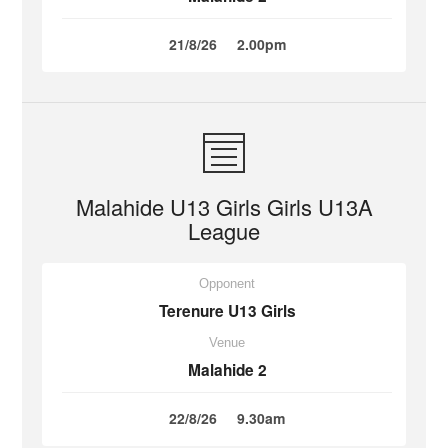
21/8/26
2.00pm
Malahide U13 Girls Girls U13A
League
Opponent
Terenure U13 Girls
Venue
Malahide 2
22/8/26
9.30am