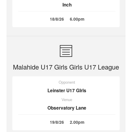
Inch
18/8/26
6.00pm
Malahide U17 Girls Girls U17 League
Opponent
Leinster U17 GIrls
Venue
Observatory Lane
19/8/26
2.00pm