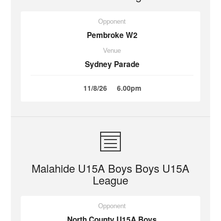
Opponent
Pembroke W2
Venue
Sydney Parade
11/8/26
6.00pm
Malahide U15A Boys Boys U15A
League
Opponent
North County U15A Boys