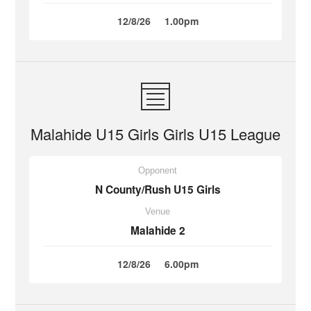
12/8/26
1.00pm
Malahide U15 Girls Girls U15 League
Opponent
N County/Rush U15 Girls
Venue
Malahide 2
12/8/26
6.00pm