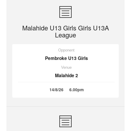
Malahide U13 Girls Girls U13A
League
Opponent
Pembroke U13 Girls
Venue
Malahide 2
14/8/26
6.00pm