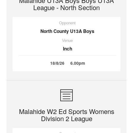
Malahide U13A Boys Boys U13A
League - North Section
Opponent
North County U13A Boys
Venue
Inch
18/8/26
6.00pm
Malahide W2 Ed Sports Womens
Division 2 League