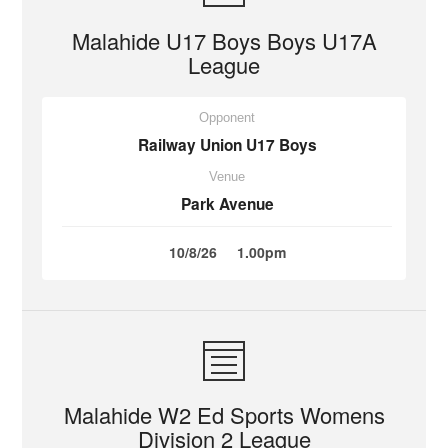
Malahide U17 Boys Boys U17A
League
Opponent
Railway Union U17 Boys
Venue
Park Avenue
10/8/26
1.00pm
Malahide W2 Ed Sports Womens
Division 2 League