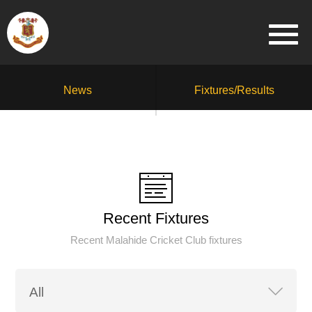
News
Fixtures/Results
Recent Fixtures
Recent Malahide Cricket Club fixtures