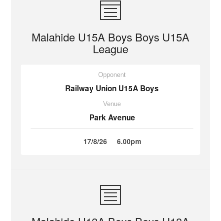
Malahide U15A Boys Boys U15A
League
Opponent
Railway Union U15A Boys
Venue
Park Avenue
17/8/26
6.00pm