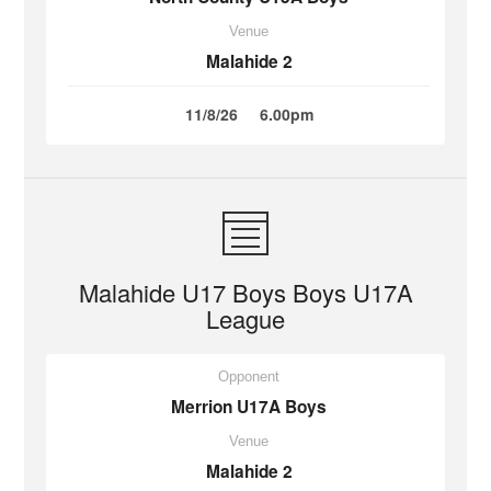
Venue
Malahide 2
11/8/26
6.00pm
Malahide U17 Boys Boys U17A
League
Opponent
Merrion U17A Boys
Venue
Malahide 2