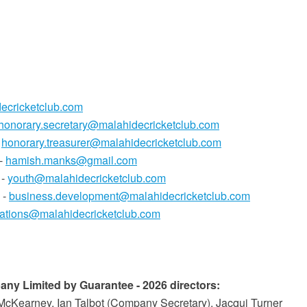
ecricketclub.com
honorary.secretary@malahidecricketclub.com
-
honorary.treasurer@malahidecricketclub.com
 -
hamish.manks@gmail.com
 -
youth@malahidecricketclub.com
 -
business.development@malahidecricketclub.com
tions@malahidecricketclub.com
ny Limited by Guarantee - 2026 directors:
McKearney, Ian Talbot (Company Secretary), Jacqui Turner