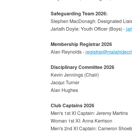
Safeguarding Team 2026:
Stephen MacDonagh: Designated Liai
Jarlath Doyle: Youth Officer (Boys) -
ja
Membership Registrar 2026
Alan Reynolds -
registrar@malahidecr
Disciplinary Committee 2026
Kevin Jennings (Chair)
Jacqui Turner
Alan Hughes
Club Captains 2026
Men's 1st XI Captain: Jeremy Martins
Woman 1st XI: Anna Kerrison
Men's 2nd XI Captain: Cameron Shoeb