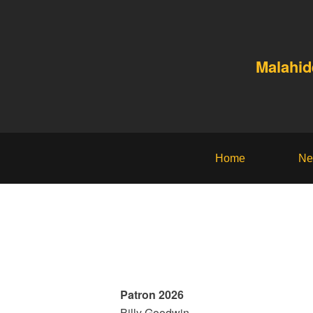
Malahid
Home
Ne
Patron 2026
Billy Goodwin