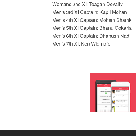
Womans 2nd XI: Teagan Devally
Men's 3rd XI Captain: Kapil Mohan
Men's 4th XI Captain: Mohsin Shaihk
Men's 5th XI Captain: Bhanu Gokarla
Men's 6th XI Captain: Dhanush Nadil
Men's 7th XI: Ken Wigmore