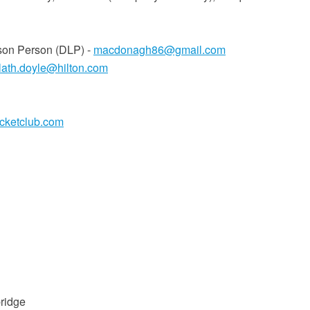
son Person (DLP) -
macdonagh86@gmail.com
rlath.doyle@hilton.com
icketclub.com
ridge