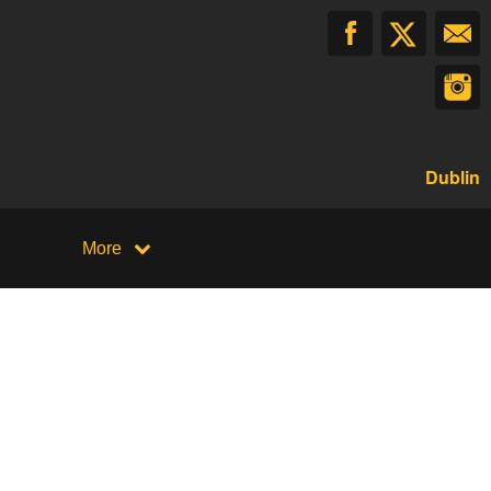
Dublin
More