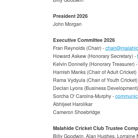
President 2026
John Morgan
Executive Committee 2026
Fran Reynolds (Chair) -
chair@malahid
Howard Askew (Honorary Secretary) -
Kelvin Donnelly (Honorary Treasurer) 
Hamish Manks (Chair of Adult Cricket)
Rama Vydyula (Chair of Youth Cricket)
Declan Lyons (Business Development)
Sorcha O' Carolna-Murphy -
communica
Abhijeet Harolikar
Cameron Shoebridge
Malahide Cricket Club Trustee Compa
Billy Goodwin, Alan Hughes, Lorraine 