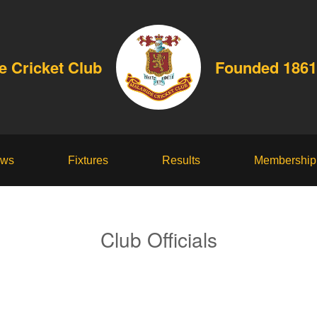
e Cricket Club
Founded 1861
ws
Fixtures
Results
Membership
Club Officials