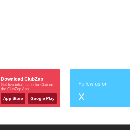
Download ClubZap
Follow us on
Get live information for Club on
the ClubZap App
X
App Store
Google Play