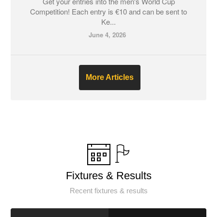
Get your entries into the men's World Cup
Competition! Each entry is €10 and can be sent to
Ke...
June 4, 2026
More Articles
Fixtures & Results
Recent fixtures & results