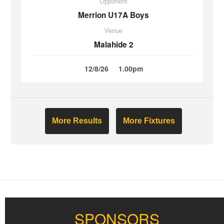
Opponent
Merrion U17A Boys
Venue
Malahide 2
12/8/26
1.00pm
More Results
More Fixtures
SPONSORS