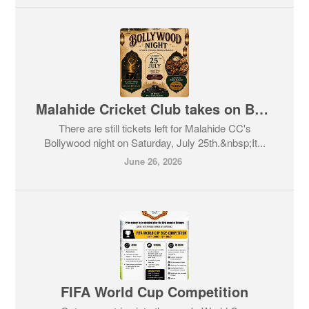
Malahide Cricket Club takes on Bollywood!
There are still tickets left for Malahide CC's
Bollywood night on Saturday, July 25th.&nbsp;It...
June 26, 2026
FIFA World Cup Competition