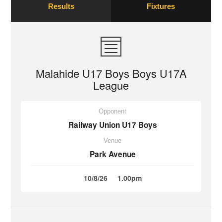
Results
Fixtures
Malahide U17 Boys Boys U17A
League
Opponent
Railway Union U17 Boys
Venue
Park Avenue
10/8/26
1.00pm