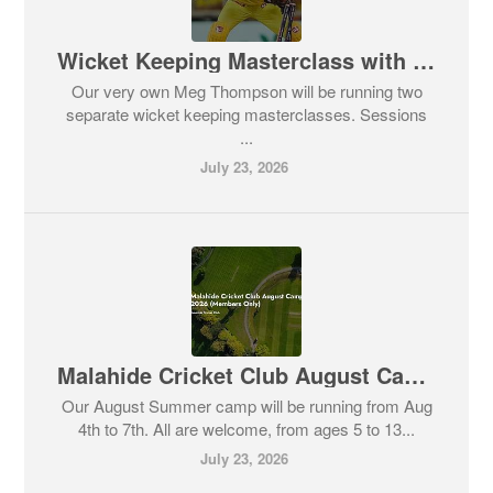
Wicket Keeping Masterclass with Meg Thompson
Our very own Meg Thompson will be running two
separate wicket keeping masterclasses. Sessions
...
July 23, 2026
Malahide Cricket Club August Camp 2026 - All Welcome
Our August Summer camp will be running from Aug
4th to 7th. All are welcome, from ages 5 to 13...
July 23, 2026