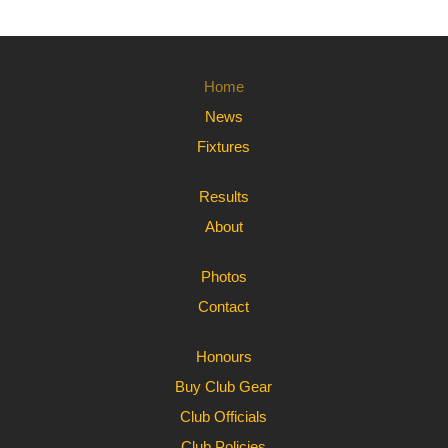
Home
News
Fixtures
Results
About
Photos
Contact
Honours
Buy Club Gear
Club Officials
Club Policies