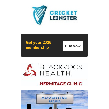
Get your 2026
Buy Now
membership