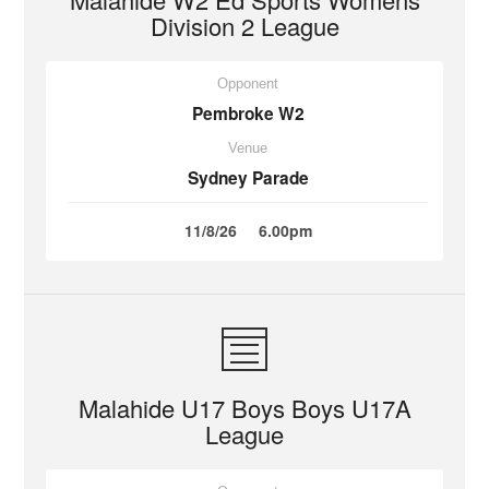
Division 2 League
Opponent
Pembroke W2
Venue
Sydney Parade
11/8/26
6.00pm
Malahide U17 Boys Boys U17A
League