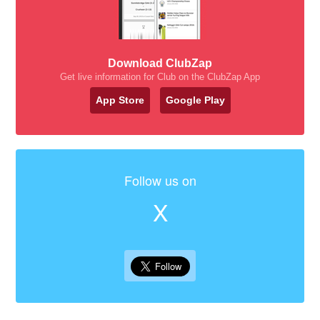
Download ClubZap
Get live information for Club on the ClubZap App
App Store
Google Play
Follow us on
X