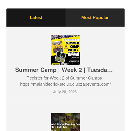
Latest
Most Popular
Summer Camp | Week 2 | Tuesday 4th - Friday 7th August
Register for Week 2 of Summer Camps -
https://malahidecricketclub.clubzapevents.com/
July 28, 2026