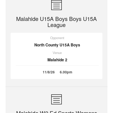
Malahide U15A Boys Boys U15A
League
Opponent
North County U15A Boys
Venue
Malahide 2
11/8/26
6.00pm
Malahide W2 Ed Sports Womens