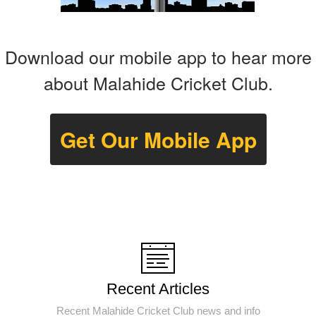
Download our mobile app to hear more
about Malahide Cricket Club.
Get Our Mobile App
Recent Articles
Recent Malahide Cricket Club news and info