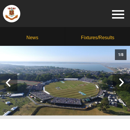
News
Fixtures/Results
1
/
8