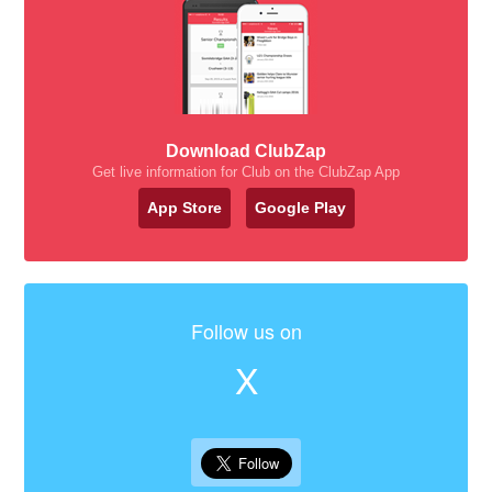
Download ClubZap
Get live information for Club on the ClubZap App
App Store
Google Play
Follow us on
X