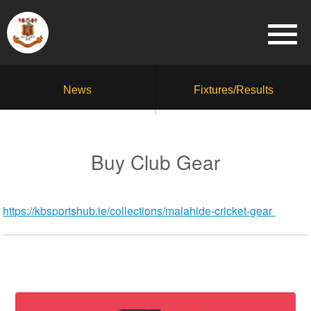
News
Fixtures/Results
Buy Club Gear
https://kbsportshub.ie/collections/malahide-cricket-gear