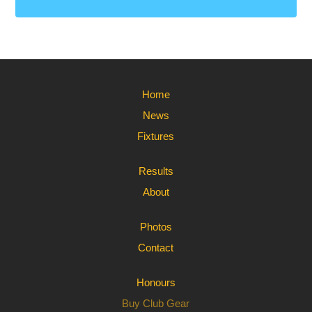
Home
News
Fixtures
Results
About
Photos
Contact
Honours
Buy Club Gear