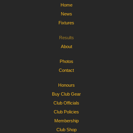
Home
News
Fixtures
Results
About
Photos
Contact
Honours
Buy Club Gear
Club Officials
Club Policies
Membership
Club Shop