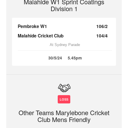
Malahide W1 Sprint Coatings
Division 1
Pembroke W1
106/2
Malahide Cricket Club
104/4
At Sydney Parade
30/5/24
5.45pm
LOSS
Other Teams Marylebone Cricket
Club Mens Friendly