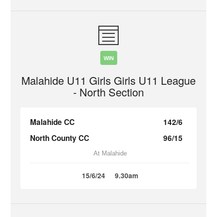
WIN
Malahide U11 Girls Girls U11 League
- North Section
Malahide CC
142/6
North County CC
96/15
At Malahide
15/6/24
9.30am