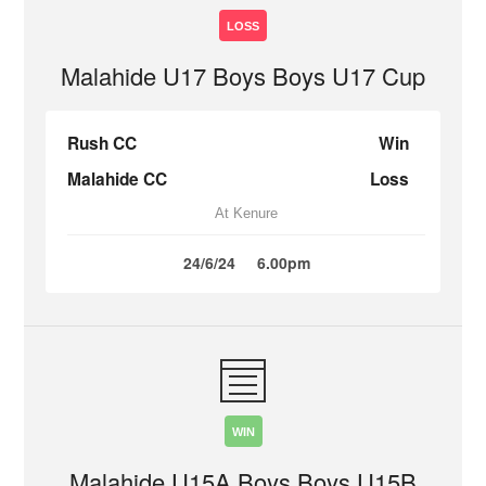
LOSS
Malahide U17 Boys Boys U17 Cup
Rush CC
Win
Malahide CC
Loss
At Kenure
24/6/24
6.00pm
WIN
Malahide U15A Boys Boys U15B