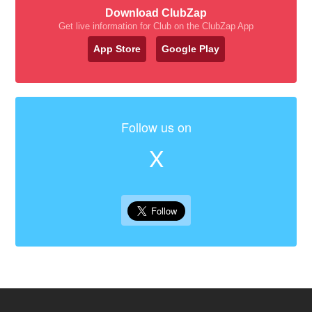
Download ClubZap
Get live information for Club on the ClubZap App
App Store
Google Play
Follow us on
X