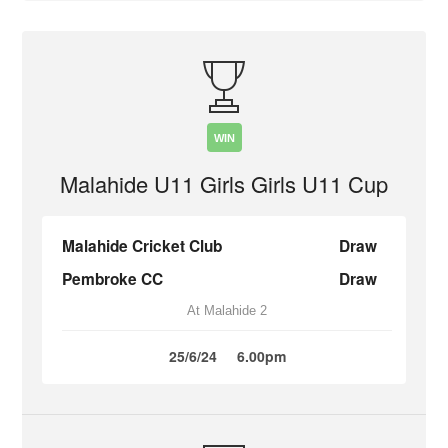
WIN
Malahide U11 Girls Girls U11 Cup
Malahide Cricket Club
Draw
Pembroke CC
Draw
At Malahide 2
25/6/24
6.00pm