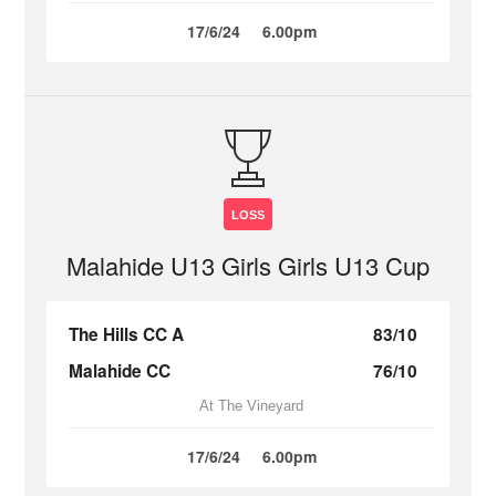
17/6/24
6.00pm
LOSS
Malahide U13 Girls Girls U13 Cup
The Hills CC A
83/10
Malahide CC
76/10
At The Vineyard
17/6/24
6.00pm