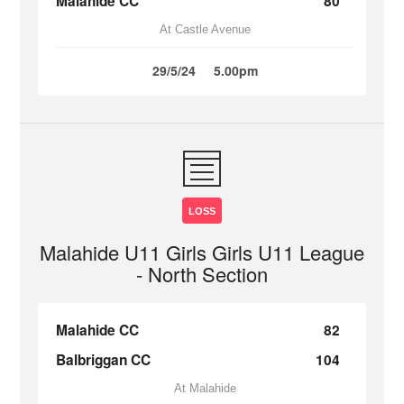
Malahide CC
80
At Castle Avenue
29/5/24
5.00pm
LOSS
Malahide U11 Girls Girls U11 League
- North Section
Malahide CC
82
Balbriggan CC
104
At Malahide