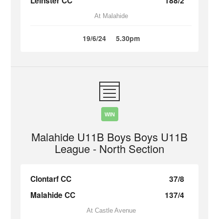
Leinster CC
188/2
At Malahide
19/6/24
5.30pm
WIN
Malahide U11B Boys Boys U11B
League - North Section
Clontarf CC
37/8
Malahide CC
137/4
At Castle Avenue