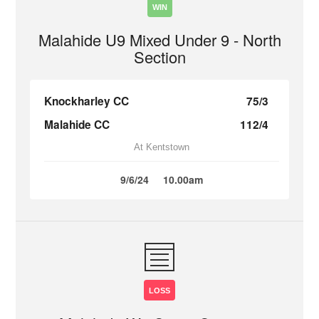
WIN
Malahide U9 Mixed Under 9 - North
Section
Knockharley CC
75/3
Malahide CC
112/4
At Kentstown
9/6/24
10.00am
LOSS