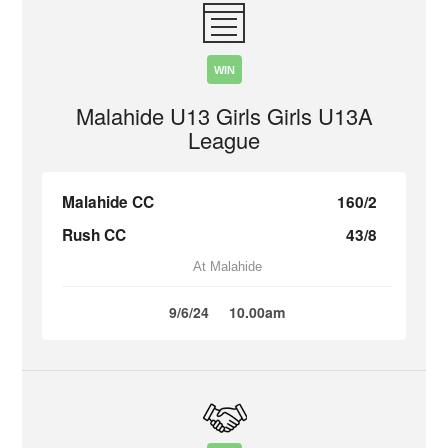
WIN
Malahide U13 Girls Girls U13A
League
Malahide CC
160/2
Rush CC
43/8
At Malahide
9/6/24
10.00am