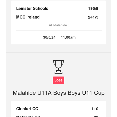
Leinster Schools
195/9
MCC Ireland
241/5
At Malahide 1
30/5/24
11.00am
LOSS
Malahide U11A Boys Boys U11 Cup
Clontarf CC
110