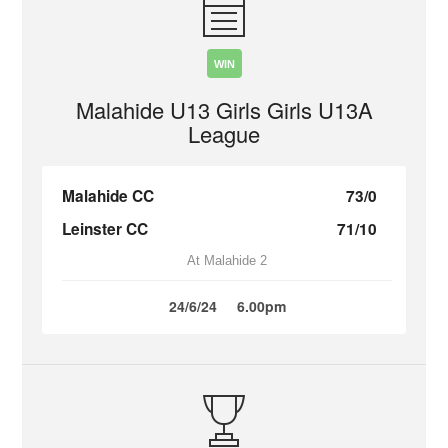
WIN
Malahide U13 Girls Girls U13A
League
Malahide CC
73/0
Leinster CC
71/10
At Malahide 2
24/6/24
6.00pm