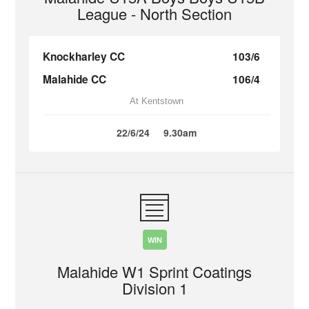
League - North Section
Knockharley CC
103/6
Malahide CC
106/4
At Kentstown
22/6/24
9.30am
WIN
Malahide W1 Sprint Coatings
Division 1