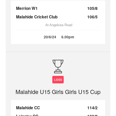
Merrion W1
105/8
Malahide Cricket Club
106/5
At Angelsea Road
20/6/24
6.00pm
LOSS
Malahide U15 Girls Girls U15 Cup
Malahide CC
114/2