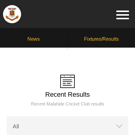
News
Fixtures/Results
Recent Results
Recent Malahide Cricket Club results