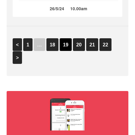
26/5/24
10.00am
<
1
…
18
19
20
21
22
>